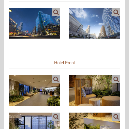
Hotel Front