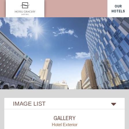
OUR
HOTELS
IMAGE LIST
GALLERY
Hotel Exterior