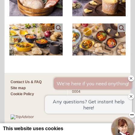
4-1 Kita 4 Jonishi, Chuo-ku,
Contact Us & FAQ
Sapporo-shi, Hokkaido 060-
Site map
0004
Cookie Policy
(+81)11-251-3211
This website uses cookies