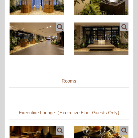
Rooms
Executive Lounge（Executive Floor Guests Only)