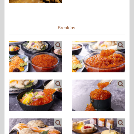
Breakfast